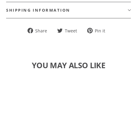
SHIPPING INFORMATION
Share
Tweet
Pin
Share
Tweet
Pin it
on
on
on
Facebook
Twitter
Pinterest
YOU MAY ALSO LIKE
SOLD OUT