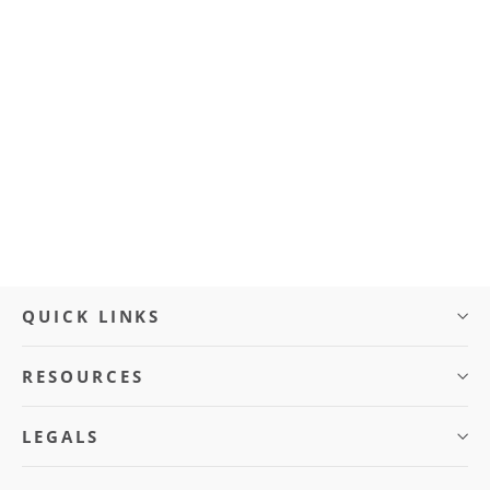
Charger Port with Cover (BLVD
CRUZE)
$10.00
QUICK LINKS
RESOURCES
LEGALS