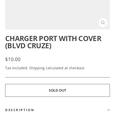
CLOSE
(ESC)
CHARGER PORT WITH COVER
(BLVD CRUZE)
Regular
$10.00
price
Tax included.
Shipping
calculated at checkout.
SOLD OUT
DESCRIPTION