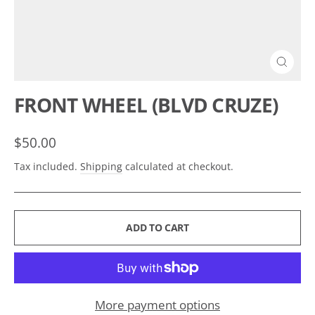
CLOSE
(ESC)
FRONT WHEEL (BLVD CRUZE)
Regular
$50.00
price
Tax included.
Shipping
calculated at checkout.
ADD TO CART
More payment options