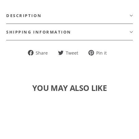
DESCRIPTION
SHIPPING INFORMATION
Share
Tweet
Pin
Share
Tweet
Pin it
on
on
on
Facebook
Twitter
Pinterest
YOU MAY ALSO LIKE