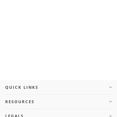
Front Wheel (BLVD Cruze)
$50.00
QUICK LINKS
RESOURCES
LEGALS